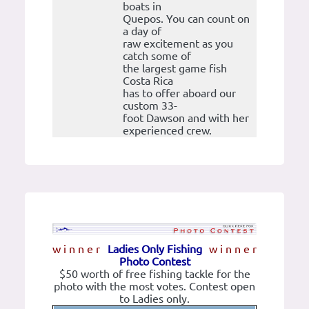
boats in
Quepos. You can count on
a day of
raw excitement as you
catch some of
the largest game fish
Costa Rica
has to offer aboard our
custom 33-
foot Dawson and with her
experienced crew.
w i n n e r
Ladies Only Fishing
w i n n e r
Photo Contest
$50 worth of free fishing tackle for the
photo with the most votes. Contest open
to Ladies only.