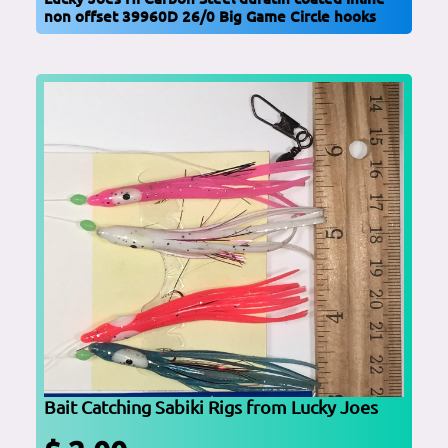
non offset 39960D 26/0 Big Game Circle hooks
Bait Catching Sabiki Rigs from Lucky Joes