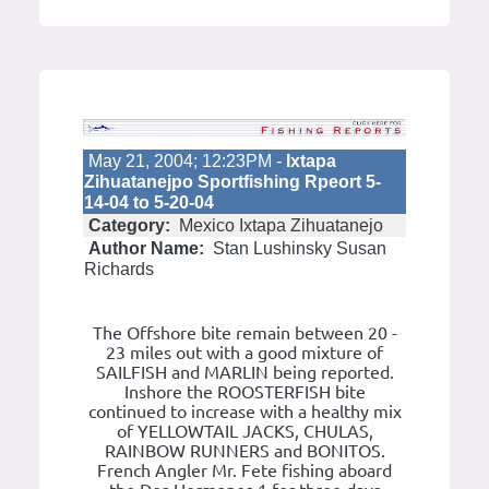
May 21, 2004; 12:23PM -
Ixtapa
Zihuatanejpo Sportfishing Rpeort 5-
14-04 to 5-20-04
Category:
Mexico Ixtapa Zihuatanejo
Author Name:
Stan Lushinsky Susan
Richards
The Offshore bite remain between 20 -
23 miles out with a good mixture of
SAILFISH and MARLIN being reported.
Inshore the ROOSTERFISH bite
continued to increase with a healthy mix
of YELLOWTAIL JACKS, CHULAS,
RAINBOW RUNNERS and BONITOS.
French Angler Mr. Fete fishing aboard