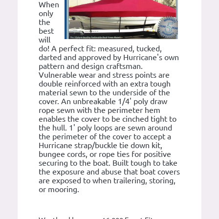
When
only
the
best
will
do! A perfect fit: measured, tucked,
darted and approved by Hurricane's own
pattern and design craftsman.
Vulnerable wear and stress points are
double reinforced with an extra tough
material sewn to the underside of the
cover. An unbreakable 1/4' poly draw
rope sewn with the perimeter hem
enables the cover to be cinched tight to
the hull. 1' poly loops are sewn around
the perimeter of the cover to accept a
Hurricane strap/buckle tie down kit,
bungee cords, or rope ties for positive
securing to the boat. Built tough to take
the exposure and abuse that boat covers
are exposed to when trailering, storing,
or mooring.