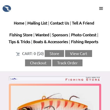
Home
|
Mailing List
|
Contact Us
|
Tell A Friend
Fishing Store
|
Wanted
|
Sponsors
|
Photo Contest
|
Tips & Tricks
|
Boats & Accessories
|
Fishing Reports
CART:
0 ($0)
Store
View Cart
Checkout
Track Order