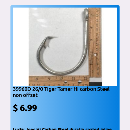
39960D 26/0 Tiger Tamer Hi carbon Steel
non offset
$ 6.99
Lucky Joes Hi Carbon Steel duratin coated inline