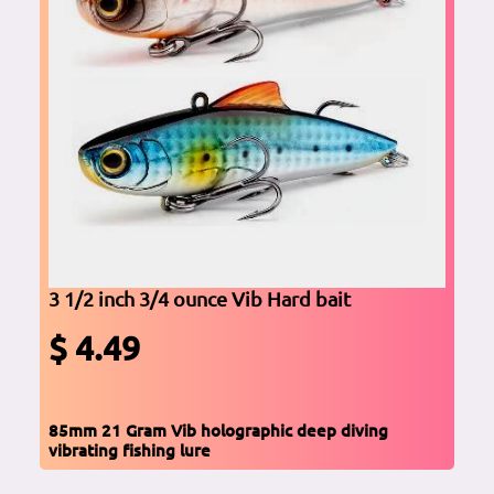
3 1/2 inch 3/4 ounce Vib Hard bait
$ 4.49
85mm 21 Gram Vib holographic deep diving
vibrating fishing lure