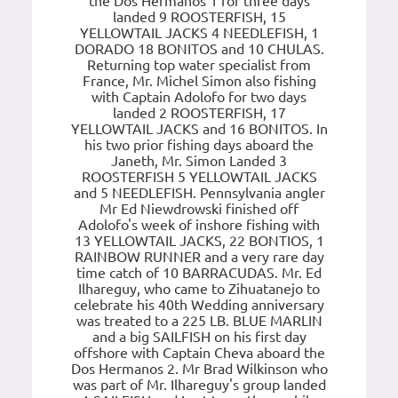
the Dos Hermanos 1 for three days
landed 9 ROOSTERFISH, 15
YELLOWTAIL JACKS 4 NEEDLEFISH, 1
DORADO 18 BONITOS and 10 CHULAS.
Returning top water specialist from
France, Mr. Michel Simon also fishing
with Captain Adolofo for two days
landed 2 ROOSTERFISH, 17
YELLOWTAIL JACKS and 16 BONITOS. In
his two prior fishing days aboard the
Janeth, Mr. Simon Landed 3
ROOSTERFISH 5 YELLOWTAIL JACKS
and 5 NEEDLEFISH. Pennsylvania angler
Mr Ed Niewdrowski finished off
Adolofo's week of inshore fishing with
13 YELLOWTAIL JACKS, 22 BONTIOS, 1
RAINBOW RUNNER and a very rare day
time catch of 10 BARRACUDAS. Mr. Ed
Ilhareguy, who came to Zihuatanejo to
celebrate his 40th Wedding anniversary
was treated to a 225 LB. BLUE MARLIN
and a big SAILFISH on his first day
offshore with Captain Cheva aboard the
Dos Hermanos 2. Mr Brad Wilkinson who
was part of Mr. Ilhareguy's group landed