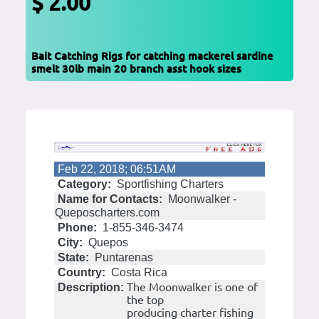
$ 2.00
Bait Catching Rigs for catching mackerel sardine
smelt 30lb main 20 branch asst hook sizes
Feb 22, 2018; 06:51AM
Category:
Sportfishing Charters
Name for Contacts:
Moonwalker -
Queposcharters.com
Phone:
1-855-346-3474
City:
Quepos
State:
Puntarenas
Country:
Costa Rica
The Moonwalker is one of
Description:
the top
producing charter fishing