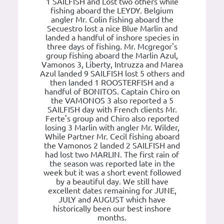
1 SAILFISH and Lost two others while
fishing aboard the LEYDY. Belgium
angler Mr. Colin fishing aboard the
Secuestro lost a nice Blue Marlin and
landed a handful of inshore species in
three days of fishing. Mr. Mcgregor's
group fishing aboard the Marlin Azul,
Vamonos 3, Liberty, Intruzza and Marea
Azul landed 9 SAILFISH lost 5 others and
then landed 1 ROOSTERFISH and a
handful of BONITOS. Captain Chiro on
the VAMONOS 3 also reported a 5
SAILFISH day with French clients Mr.
Ferte's group and Chiro also reported
losing 3 Marlin with angler Mr. Wilder,
While Partner Mr. Cecil fishing aboard
the Vamonos 2 landed 2 SAILFISH and
had lost two MARLIN. The first rain of
the season was reported late in the
week but it was a short event followed
by a beautiful day. We still have
excellent dates remaining for JUNE,
JULY and AUGUST which have
historically been our best inshore
months.