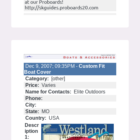
at our Proboards!
http://skguides.proboards20.com
Dec 9, 2007; 09:35PM -
Custom Fit
Boat Cover
Category:
[other]
Price:
Varies
Name for Contacts:
Elite Outdoors
Phone:
City:
State:
MO
Country:
USA
Descr
iption
1: