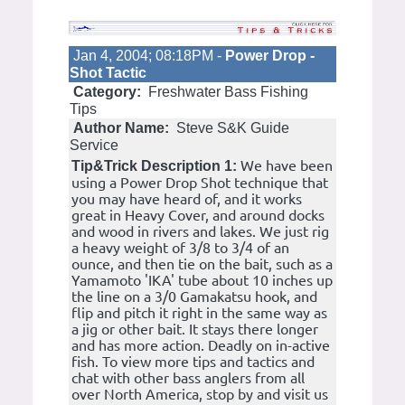
Jan 4, 2004; 08:18PM -
Power Drop -
Shot Tactic
Category:
Freshwater Bass Fishing
Tips
Author Name:
Steve S&K Guide
Service
We have been
Tip&Trick Description 1:
using a Power Drop Shot technique that
you may have heard of, and it works
great in Heavy Cover, and around docks
and wood in rivers and lakes. We just rig
a heavy weight of 3/8 to 3/4 of an
ounce, and then tie on the bait, such as a
Yamamoto 'IKA' tube about 10 inches up
the line on a 3/0 Gamakatsu hook, and
flip and pitch it right in the same way as
a jig or other bait. It stays there longer
and has more action. Deadly on in-active
fish. To view more tips and tactics and
chat with other bass anglers from all
over North America, stop by and visit us