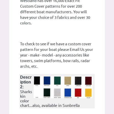
Westland has over 16,000 Exact Fit
Custom Cover patterns for over 200
different boat manufacturers. You will
have your choice of 3 fabrics and over 30
colors.
To check to see if we have a custom cover
pattern for your boat please Email Us your
year - make - model - any accessories like
towers, swim platforms, bow rails, radar
archs, etc.
Descr
iption
2:
Sharks
kin
color
chart...also, available in Sunbrella