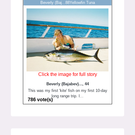
Beverly (Baj...88Yellowfin Tuna
Click the image for full story
Beverly (Bajabev)..., 44
This was my first 'kite' fish on my first 10-day
long range trip. I...
786 vote(s)