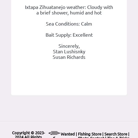
Ixtapa Zihuatanejo weather: Cloudy with
a brief shower, humid and hot
Sea Conditions: Calm
Bait Supply: Excellent
Sincerely,
Stan Lushisnky
Susan Richards
Copyright © 2023-
<;)))))>
Wanted
|
Fishing Store
|
Search Store
|
2024 All Rights
<