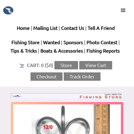
Home
|
Mailing List
|
Contact Us
|
Tell A Friend
Fishing Store
|
Wanted
|
Sponsors
|
Photo Contest
|
Tips & Tricks
|
Boats & Accessories
|
Fishing Reports
CART:
0 ($0)
Store
View Cart
Checkout
Track Order