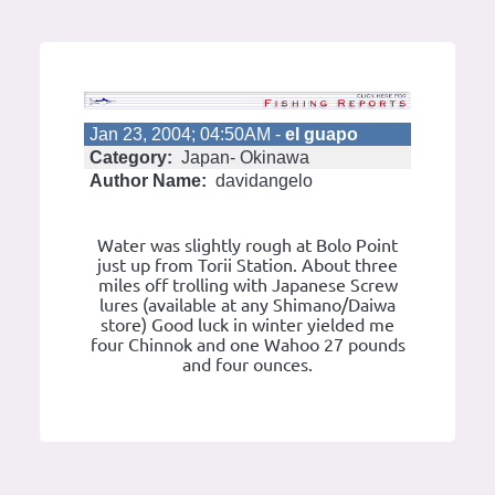
Jan 23, 2004; 04:50AM -
el guapo
Category:
Japan- Okinawa
Author Name:
davidangelo
Water was slightly rough at Bolo Point
just up from Torii Station. About three
miles off trolling with Japanese Screw
lures (available at any Shimano/Daiwa
store) Good luck in winter yielded me
four Chinnok and one Wahoo 27 pounds
and four ounces.