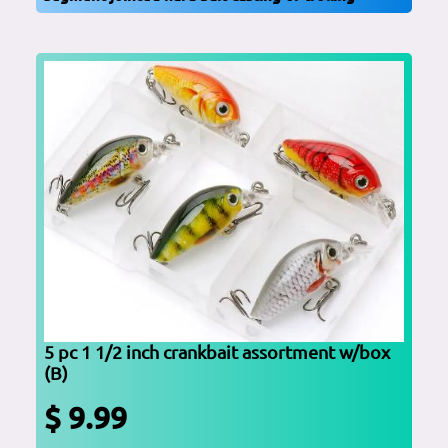
5 pc 1 1/2 inch crankbait assortment w/box
(B)
$ 9.99