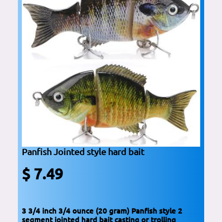
Panfish Jointed style hard bait
$ 7.49
3 3/4 inch 3/4 ounce (20 gram) Panfish style 2
segment jointed hard bait casting or trolling