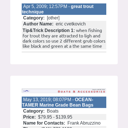
Apr 5, 2009; 12:57PM -
great trout
technique
Category:
[other]
Author Name:
eric cvetkovich
when fishing
Tip&Trick Description 1:
for trout they are attracted to ligh and
dark colors so use 2 different grub colors
like black and green at a the same time
May 13, 2019; 08:07PM -
OCEAN-
TAMER Marine Grade Bean Bags
Category:
Boats
Price:
$79.95 - $139.95
Name for Contacts:
Frank Abruzzino