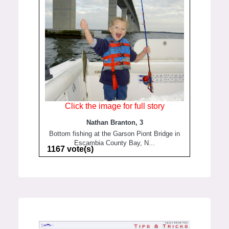
Click the image for full story
Nathan Branton, 3
Bottom fishing at the Garson Piont Bridge in
Escambia County Bay, N...
1167 vote(s)