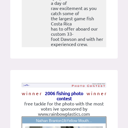
a day of
raw excitement as you
catch some of
the largest game fish
Costa Rica
has to offer aboard our
custom 33-
foot Dawson and with her
experienced crew.
w i n n e r
2006 fishing photo
w i n n e r
contest
free tackle for the photo with the most
votes ive sponsored by
www.rainbowplastics.com
Nathan Branton1lbYellow Mouth...