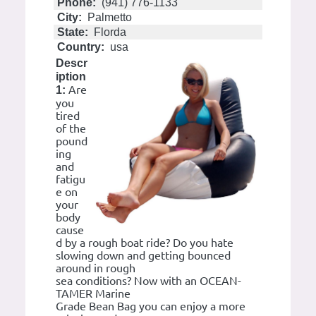
Phone:
(941) 776-1133
City:
Palmetto
State:
Florda
Country:
usa
Descr
iption
Are
1:
you
tired
of the
pound
ing
and
fatigu
e on
your
body
cause
d by a rough boat ride? Do you hate
slowing down and getting bounced
around in rough
sea conditions? Now with an OCEAN-
TAMER Marine
Grade Bean Bag you can enjoy a more