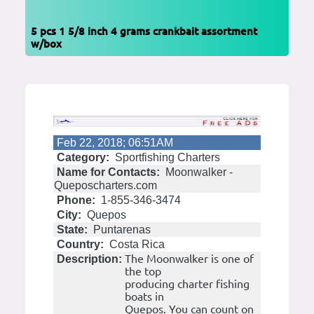
5 pcs 1 5/8 inch 4 grams crankbait assortment
w/box
Feb 22, 2018; 06:51AM
Category:
Sportfishing Charters
Name for Contacts:
Moonwalker -
Queposcharters.com
Phone:
1-855-346-3474
City:
Quepos
State:
Puntarenas
Country:
Costa Rica
The Moonwalker is one of
Description:
the top
producing charter fishing
boats in
Quepos. You can count on