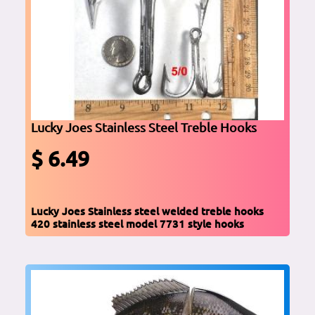
Lucky Joes Stainless Steel Treble Hooks
$ 6.49
Lucky Joes Stainless steel welded treble hooks
420 stainless steel model 7731 style hooks