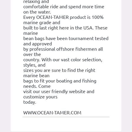
relaxing and
comfortable ride and spend more time
on the water.
Every OCEAN-TAMER product is 100%
marine grade and
built to last right here in the USA. These
marine
bean bags have been tournament tested
and approved
by professional offshore fishermen all
over the
country. With our vast color selection,
styles, and
sizes you are sure to find the right
marine bean
bags to fit your boating and fishing
needs. Come
visit our user friendly website and
customize yours
today.
WWW.OCEAN-TAMER.COM