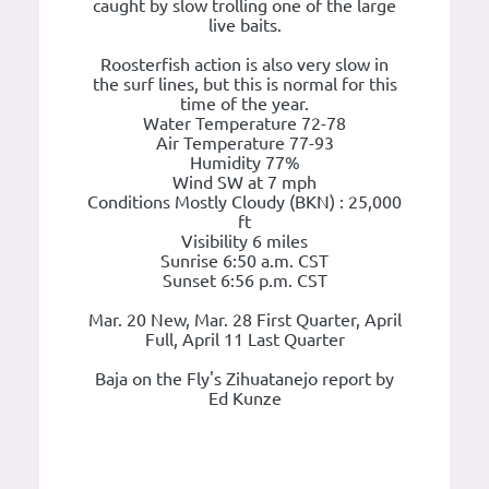
caught by slow trolling one of the large
live baits.
Roosterfish action is also very slow in
the surf lines, but this is normal for this
time of the year.
Water Temperature 72-78
Air Temperature 77-93
Humidity 77%
Wind SW at 7 mph
Conditions Mostly Cloudy (BKN) : 25,000
ft
Visibility 6 miles
Sunrise 6:50 a.m. CST
Sunset 6:56 p.m. CST
Mar. 20 New, Mar. 28 First Quarter, April
Full, April 11 Last Quarter
Baja on the Fly's Zihuatanejo report by
Ed Kunze