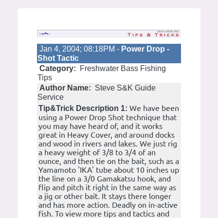
Jan 4, 2004; 08:18PM -
Power Drop -
Shot Tactic
Category:
Freshwater Bass Fishing
Tips
Author Name:
Steve S&K Guide
Service
We have been
Tip&Trick Description 1:
using a Power Drop Shot technique that
you may have heard of, and it works
great in Heavy Cover, and around docks
and wood in rivers and lakes. We just rig
a heavy weight of 3/8 to 3/4 of an
ounce, and then tie on the bait, such as a
Yamamoto 'IKA' tube about 10 inches up
the line on a 3/0 Gamakatsu hook, and
flip and pitch it right in the same way as
a jig or other bait. It stays there longer
and has more action. Deadly on in-active
fish. To view more tips and tactics and