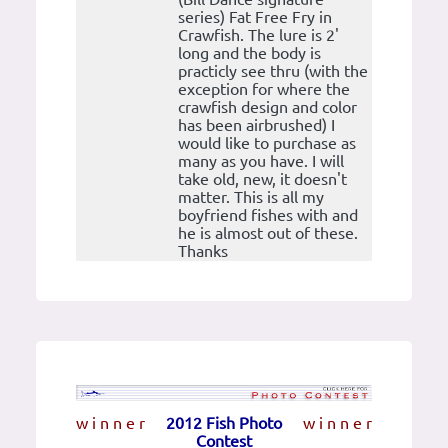
series) Fat Free Fry in
Crawfish. The lure is 2'
long and the body is
practicly see thru (with the
exception for where the
crawfish design and color
has been airbrushed) I
would like to purchase as
many as you have. I will
take old, new, it doesn't
matter. This is all my
boyfriend fishes with and
he is almost out of these.
Thanks
w i n n e r
2012 Fish Photo
w i n n e r
Contest