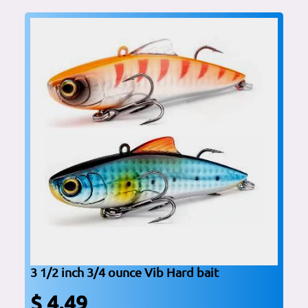
3 1/2 inch 3/4 ounce Vib Hard bait
$ 4.49