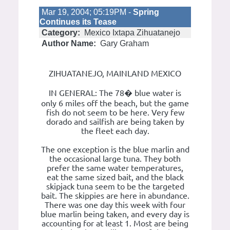
Mar 19, 2004; 05:19PM -
Spring
Continues its Tease
Category:
Mexico Ixtapa Zihuatanejo
Author Name:
Gary Graham
ZIHUATANEJO, MAINLAND MEXICO
IN GENERAL: The 78� blue water is
only 6 miles off the beach, but the game
fish do not seem to be here. Very few
dorado and sailfish are being taken by
the fleet each day.
The one exception is the blue marlin and
the occasional large tuna. They both
prefer the same water temperatures,
eat the same sized bait, and the black
skipjack tuna seem to be the targeted
bait. The skippies are here in abundance.
There was one day this week with four
blue marlin being taken, and every day is
accounting for at least 1. Most are being