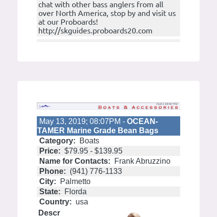
chat with other bass anglers from all
over North America, stop by and visit us
at our Proboards!
http://skguides.proboards20.com
May 13, 2019; 08:07PM -
OCEAN-
TAMER Marine Grade Bean Bags
Category:
Boats
Price:
$79.95 - $139.95
Name for Contacts:
Frank Abruzzino
Phone:
(941) 776-1133
City:
Palmetto
State:
Florda
Country:
usa
Descr