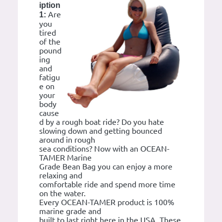
iption
Are
1:
you
tired
of the
pound
ing
and
fatigu
e on
your
body
cause
d by a rough boat ride? Do you hate
slowing down and getting bounced
around in rough
sea conditions? Now with an OCEAN-
TAMER Marine
Grade Bean Bag you can enjoy a more
relaxing and
comfortable ride and spend more time
on the water.
Every OCEAN-TAMER product is 100%
marine grade and
built to last right here in the USA. These