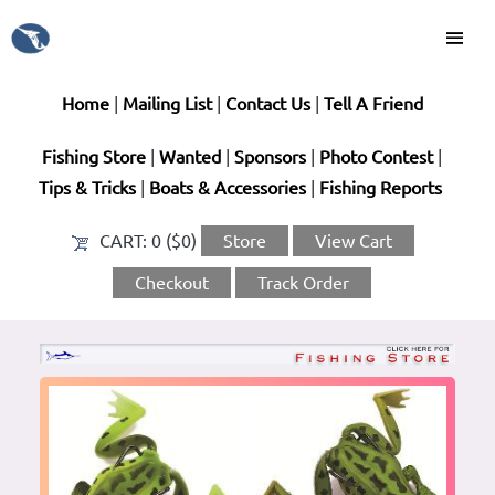
Home
|
Mailing List
|
Contact Us
|
Tell A Friend
Fishing Store
|
Wanted
|
Sponsors
|
Photo Contest
|
Tips & Tricks
|
Boats & Accessories
|
Fishing Reports
CART:
0 ($0)
Store
View Cart
Checkout
Track Order