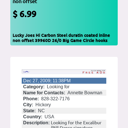
non offset
$ 6.99
Lucky Joes Hi Carbon Steel duratin coated inline
non offset 39960D 26/0 Big Game Circle hooks
Dec 27, 2009; 11:38PM
Category:
Looking for
Name for Contacts:
Annette Bowman
Phone:
828-322-7176
City:
Hickory
State:
NC
Country:
USA
Looking for the Excalibur
Description:
(Bill Dance signature