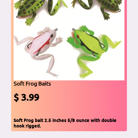
Soft Frog Baits
$ 3.99
Soft Frog bait 2.5 inches 5/8 ounce with double
hook rigged.