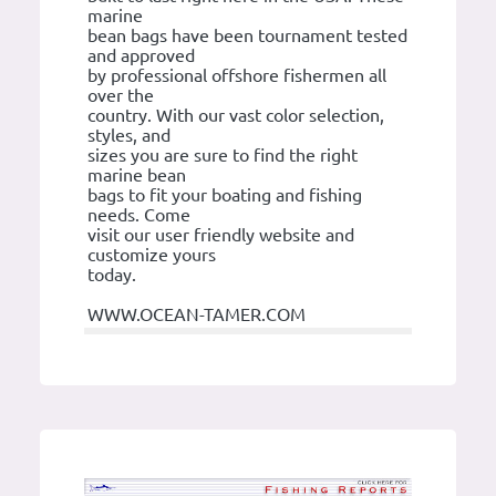
marine
bean bags have been tournament tested
and approved
by professional offshore fishermen all
over the
country. With our vast color selection,
styles, and
sizes you are sure to find the right
marine bean
bags to fit your boating and fishing
needs. Come
visit our user friendly website and
customize yours
today.
WWW.OCEAN-TAMER.COM