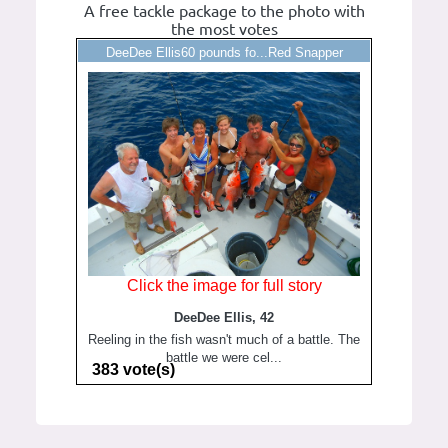
A free tackle package to the photo with
the most votes
DeeDee Ellis60 pounds fo...Red Snapper
Click the image for full story
DeeDee Ellis, 42
Reeling in the fish wasn't much of a battle. The
battle we were cel...
383 vote(s)