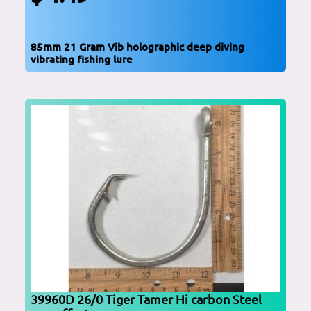
85mm 21 Gram Vib holographic deep diving
vibrating fishing lure
39960D 26/0 Tiger Tamer Hi carbon Steel