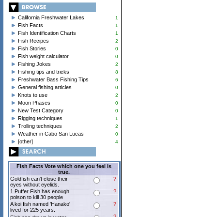
California Freshwater Lakes
1
Fish Facts
1
Fish Identification Charts
1
Fish Recipes
2
Fish Stories
0
Fish weight calculator
0
Fishing Jokes
2
Fishing tips and tricks
8
Freshwater Bass Fishing Tips
6
General fishing articles
0
Knots to use
2
Moon Phases
0
New Test Category
0
Rigging techniques
1
Trolling techniques
2
Weather in Cabo San Lucas
0
[other]
4
Fish Facts Vote which one you feel is
true.
Goldfish can't close their
?
eyes without eyelids.
1 Puffer Fish has enough
?
poison to kill 30 people
A koi fish named 'Hanako'
?
lived for 225 years.
?