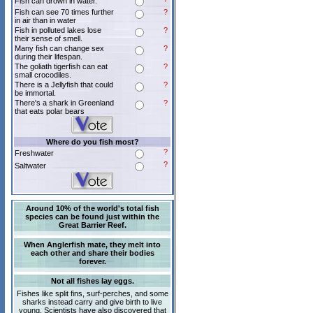
Fish can drown in water.
Fish can see 70 times further
?
in air than in water
Fish in polluted lakes lose
?
their sense of smell.
Many fish can change sex
?
during their lifespan.
The goliath tigerfish can eat
?
small crocodiles.
There is a Jellyfish that could
?
be immortal.
There's a shark in Greenland
?
that eats polar bears
Where do you fish most?
?
Freshwater
?
Saltwater
Around 10% of the world's total fish
species can be found just within the
Great Barrier Reef.
When Anglerfish mate, they melt into
each other and share their bodies
forever.
Not all fishes lay eggs.
Fishes like split fins, surf-perches, and some
sharks instead carry and give birth to live
young. Scientists have also discovered that