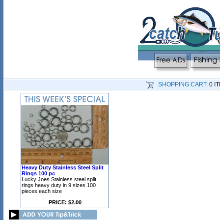
SHOPPING CART:
0 I
Heavy Duty Stainless Steel Split
Rings 100 pc
Lucky Joes Stainless steel split
rings heavy duty in 9 sizes 100
pieces each size
PRICE: $2.00