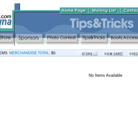
TEMS
MERCHANDISE TOTAL:
$0
No Items Available