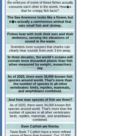
the embryos of some of these fishes actually
consume each other in the womb. How�s
that for creepy fish facts?
The Sea Anemone looks like a flower, but
it�s actually a carnivorous animal that
eats small fish and shrimp.
Fishes hear with both their ears and their
skeletons, sensing the vibrations of
sound in the water.
Scientists even suspect that sharks can
clearly hear sounds from over 3 km away.
In three decades, the world's oceans will
contain more discarded plastic than fish
when measured by weight, researchers
say.
As of 2020, there were 34,000 known fish
species around world. That’s more than
the number of species in all other
vertebrates: birds, reptiles, mammals,
and amphibians combined.
Just how man species of fish are there?
As of 2020, there were 34,000 known fish
species around world. That’s more than the
number of species in all other vertebrates:
birds, reptiles, mammals, and amphibians
combined.
Even Catfish are finicky
Taste Buds ? Catfish have a more refined
sense of flavor than humans. Our 10,000