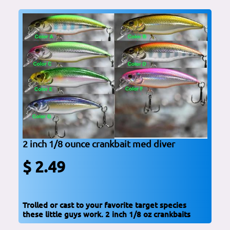
2 inch 1/8 ounce crankbait med diver
$ 2.49
Trolled or cast to your favorite target species
these little guys work. 2 inch 1/8 oz crankbaits