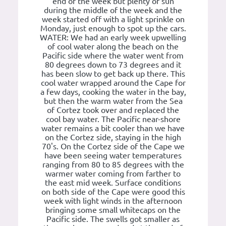
end of the week but plenty of sun
during the middle of the week and the
week started off with a light sprinkle on
Monday, just enough to spot up the cars.
WATER: We had an early week upwelling
of cool water along the beach on the
Pacific side where the water went from
80 degrees down to 73 degrees and it
has been slow to get back up there. This
cool water wrapped around the Cape for
a few days, cooking the water in the bay,
but then the warm water from the Sea
of Cortez took over and replaced the
cool bay water. The Pacific near-shore
water remains a bit cooler than we have
on the Cortez side, staying in the high
70's. On the Cortez side of the Cape we
have been seeing water temperatures
ranging from 80 to 85 degrees with the
warmer water coming from farther to
the east mid week. Surface conditions
on both side of the Cape were good this
week with light winds in the afternoon
bringing some small whitecaps on the
Pacific side. The swells got smaller as