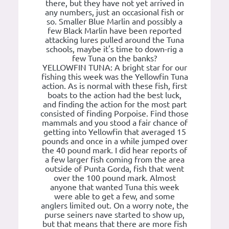
there, but they have not yet arrived in
any numbers, just an occasional fish or
so. Smaller Blue Marlin and possibly a
few Black Marlin have been reported
attacking lures pulled around the Tuna
schools, maybe it's time to down-rig a
few Tuna on the banks?
YELLOWFIN TUNA: A bright star for our
fishing this week was the Yellowfin Tuna
action. As is normal with these fish, first
boats to the action had the best luck,
and finding the action for the most part
consisted of finding Porpoise. Find those
mammals and you stood a fair chance of
getting into Yellowfin that averaged 15
pounds and once in a while jumped over
the 40 pound mark. I did hear reports of
a few larger fish coming from the area
outside of Punta Gorda, fish that went
over the 100 pound mark. Almost
anyone that wanted Tuna this week
were able to get a few, and some
anglers limited out. On a worry note, the
purse seiners nave started to show up,
but that means that there are more fish