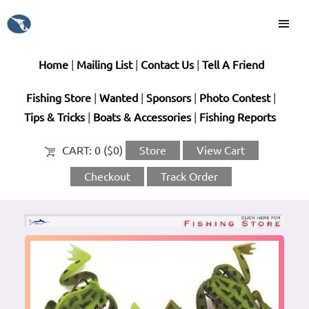
Home
|
Mailing List
|
Contact Us
|
Tell A Friend
Fishing Store
|
Wanted
|
Sponsors
|
Photo Contest
|
Tips & Tricks
|
Boats & Accessories
|
Fishing Reports
CART:
0 ($0)
Store
View Cart
Checkout
Track Order