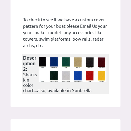
To check to see if we have a custom cover
pattern for your boat please Email Us your
year - make - model - any accessories like
towers, swim platforms, bow rails, radar
archs, etc.
Descr
iption
2:
Sharks
kin
color
chart...also, available in Sunbrella