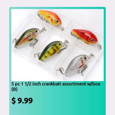
5 pc 1 1/2 inch crankbait assortment w/box
(B)
$ 9.99