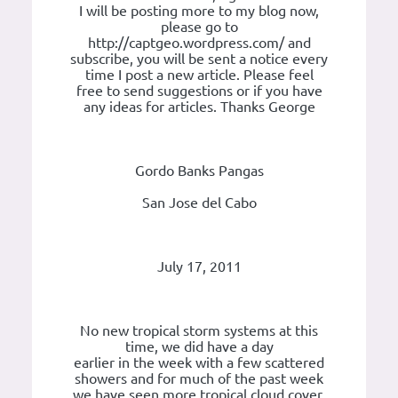
I will be posting more to my blog now,
please go to
http://captgeo.wordpress.com/ and
subscribe, you will be sent a notice every
time I post a new article. Please feel
free to send suggestions or if you have
any ideas for articles. Thanks George
Gordo Banks Pangas
San Jose del Cabo
July 17, 2011
No new tropical storm systems at this
time, we did have a day
earlier in the week with a few scattered
showers and for much of the past week
we have seen more tropical cloud cover.