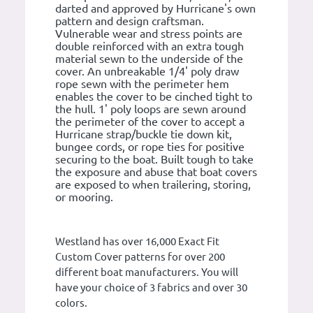
darted and approved by Hurricane's own
pattern and design craftsman.
Vulnerable wear and stress points are
double reinforced with an extra tough
material sewn to the underside of the
cover. An unbreakable 1/4' poly draw
rope sewn with the perimeter hem
enables the cover to be cinched tight to
the hull. 1' poly loops are sewn around
the perimeter of the cover to accept a
Hurricane strap/buckle tie down kit,
bungee cords, or rope ties for positive
securing to the boat. Built tough to take
the exposure and abuse that boat covers
are exposed to when trailering, storing,
or mooring.
Westland has over 16,000 Exact Fit
Custom Cover patterns for over 200
different boat manufacturers. You will
have your choice of 3 fabrics and over 30
colors.