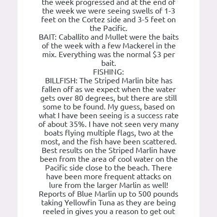
the week progressed and at the end of
the week we were seeing swells of 1-3
feet on the Cortez side and 3-5 feet on
the Pacific.
BAIT: Caballito and Mullet were the baits
of the week with a few Mackerel in the
mix. Everything was the normal $3 per
bait.
FISHING:
BILLFISH: The Striped Marlin bite has
fallen off as we expect when the water
gets over 80 degrees, but there are still
some to be found. My guess, based on
what I have been seeing is a success rate
of about 35%. I have not seen very many
boats flying multiple flags, two at the
most, and the fish have been scattered.
Best results on the Striped Marlin have
been from the area of cool water on the
Pacific side close to the beach. There
have been more frequent attacks on
lure from the larger Marlin as well!
Reports of Blue Marlin up to 500 pounds
taking Yellowfin Tuna as they are being
reeled in gives you a reason to get out