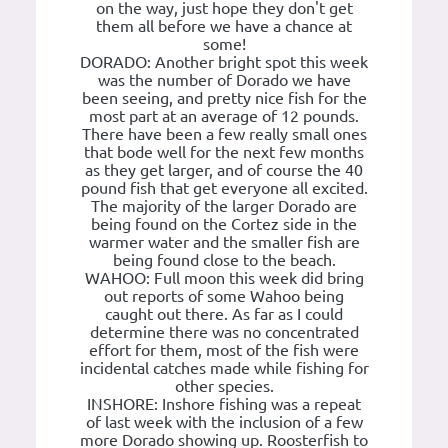
on the way, just hope they don't get
them all before we have a chance at
some!
DORADO: Another bright spot this week
was the number of Dorado we have
been seeing, and pretty nice fish for the
most part at an average of 12 pounds.
There have been a few really small ones
that bode well for the next few months
as they get larger, and of course the 40
pound fish that get everyone all excited.
The majority of the larger Dorado are
being found on the Cortez side in the
warmer water and the smaller fish are
being found close to the beach.
WAHOO: Full moon this week did bring
out reports of some Wahoo being
caught out there. As far as I could
determine there was no concentrated
effort for them, most of the fish were
incidental catches made while fishing for
other species.
INSHORE: Inshore fishing was a repeat
of last week with the inclusion of a few
more Dorado showing up. Roosterfish to