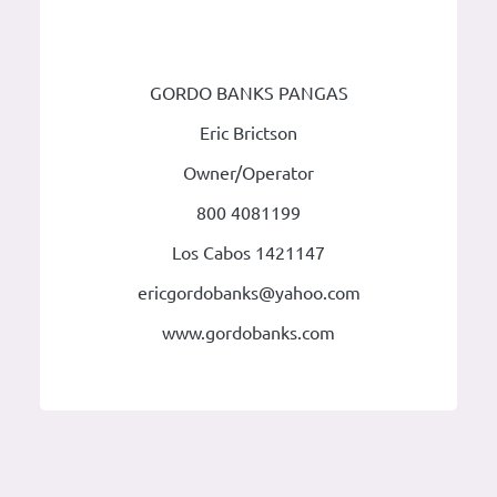
GORDO BANKS PANGAS
Eric Brictson
Owner/Operator
800 4081199
Los Cabos 1421147
ericgordobanks@yahoo.com
www.gordobanks.com