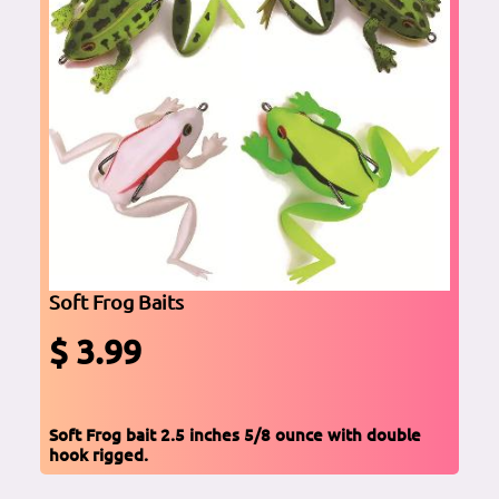
Soft Frog Baits
$ 3.99
Soft Frog bait 2.5 inches 5/8 ounce with double
hook rigged.