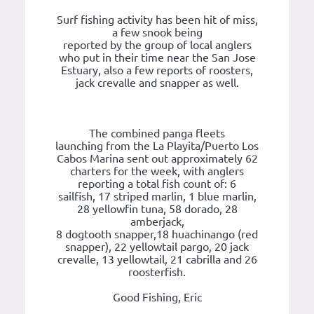
Surf fishing activity has been hit of miss,
a few snook being
reported by the group of local anglers
who put in their time near the San Jose
Estuary, also a few reports of roosters,
jack crevalle and snapper as well.
The combined panga fleets
launching from the La Playita/Puerto Los
Cabos Marina sent out approximately 62
charters for the week, with anglers
reporting a total fish count of: 6
sailfish, 17 striped marlin, 1 blue marlin,
28 yellowfin tuna, 58 dorado, 28
amberjack,
8 dogtooth snapper,18 huachinango (red
snapper), 22 yellowtail pargo, 20 jack
crevalle, 13 yellowtail, 21 cabrilla and 26
roosterfish.
Good Fishing, Eric