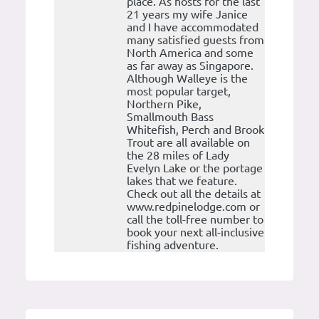
place. As hosts for the last
21 years my wife Janice
and I have accommodated
many satisfied guests from
North America and some
as far away as Singapore.
Although Walleye is the
most popular target,
Northern Pike,
Smallmouth Bass
Whitefish, Perch and Brook
Trout are all available on
the 28 miles of Lady
Evelyn Lake or the portage
lakes that we feature.
Check out all the details at
www.redpinelodge.com or
call the toll-free number to
book your next all-inclusive
fishing adventure.