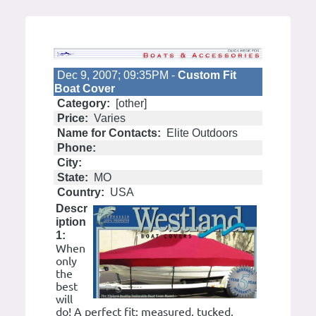
Dec 9, 2007; 09:35PM -
Custom Fit
Boat Cover
Category:
[other]
Price:
Varies
Name for Contacts:
Elite Outdoors
Phone:
City:
State:
MO
Country:
USA
Descr
iption
1:
When
only
the
best
will
do! A perfect fit: measured, tucked,