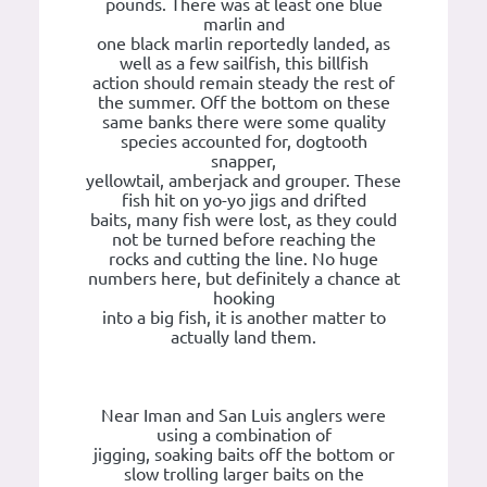
pounds. There was at least one blue
marlin and
one black marlin reportedly landed, as
well as a few sailfish, this billfish
action should remain steady the rest of
the summer. Off the bottom on these
same banks there were some quality
species accounted for, dogtooth
snapper,
yellowtail, amberjack and grouper. These
fish hit on yo-yo jigs and drifted
baits, many fish were lost, as they could
not be turned before reaching the
rocks and cutting the line. No huge
numbers here, but definitely a chance at
hooking
into a big fish, it is another matter to
actually land them.
Near Iman and San Luis anglers were
using a combination of
jigging, soaking baits off the bottom or
slow trolling larger baits on the