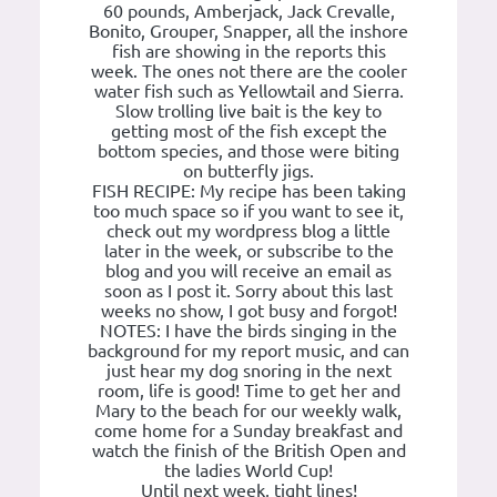
60 pounds, Amberjack, Jack Crevalle,
Bonito, Grouper, Snapper, all the inshore
fish are showing in the reports this
week. The ones not there are the cooler
water fish such as Yellowtail and Sierra.
Slow trolling live bait is the key to
getting most of the fish except the
bottom species, and those were biting
on butterfly jigs.
FISH RECIPE: My recipe has been taking
too much space so if you want to see it,
check out my wordpress blog a little
later in the week, or subscribe to the
blog and you will receive an email as
soon as I post it. Sorry about this last
weeks no show, I got busy and forgot!
NOTES: I have the birds singing in the
background for my report music, and can
just hear my dog snoring in the next
room, life is good! Time to get her and
Mary to the beach for our weekly walk,
come home for a Sunday breakfast and
watch the finish of the British Open and
the ladies World Cup!
Until next week, tight lines!