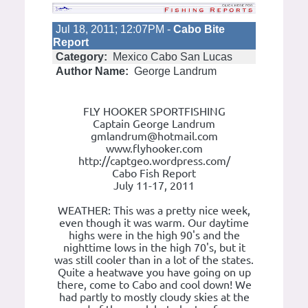
Jul 18, 2011; 12:07PM -
Cabo Bite
Report
Category:
Mexico Cabo San Lucas
Author Name:
George Landrum
FLY HOOKER SPORTFISHING
Captain George Landrum
gmlandrum@hotmail.com
www.flyhooker.com
http://captgeo.wordpress.com/
Cabo Fish Report
July 11-17, 2011
WEATHER: This was a pretty nice week,
even though it was warm. Our daytime
highs were in the high 90's and the
nighttime lows in the high 70's, but it
was still cooler than in a lot of the states.
Quite a heatwave you have going on up
there, come to Cabo and cool down! We
had partly to mostly cloudy skies at the