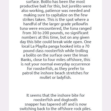
surface. Bolito has been the most
productive bait for this, but jurelito were
also working, patience was needed and
making sure to capitalize on the few
strikes taken. This is the spot where a
handful of the larger grade yellowfin
tuna were encountered, the tuna ranged
from 30 to 200 pounds, no significant
numbers at this time, but on any given
day this bite could break wide open. One
local La Playita panga hooked into a 70
pound class roosterfish while trolling
a bolito on the surface over the Iman
Banks, close to four miles offshore, this
is not your normal everyday occurrence
for roosterfish, as they prefer to
patrol the inshore beach stretches for
mullet or ladyfish.
It seems that the inshore bite for
roosterfish and dogtooth
snapper has tapered off and is now
switching back to the offshore rock piles.