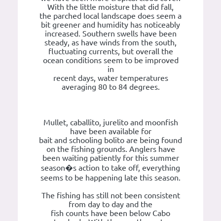
With the little moisture that did fall,
the parched local landscape does seem a
bit greener and humidity has noticeably
increased. Southern swells have been
steady, as have winds from the south,
fluctuating currents, but overall the
ocean conditions seem to be improved
in
recent days, water temperatures
averaging 80 to 84 degrees.
Mullet, caballito, jurelito and moonfish
have been available for
bait and schooling bolito are being found
on the fishing grounds. Anglers have
been waiting patiently for this summer
season�s action to take off, everything
seems to be happening late this season.
The fishing has still not been consistent
from day to day and the
fish counts have been below Cabo