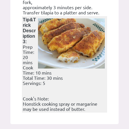
fork,
approximately 3 minutes per side.
Transfer tilapia to a platter and serve.
Tip&T
rick
Descr
iption
3:
Prep
Time:
20
mins
Cook
Time: 10 mins
Total Time: 30 mins
Servings: 5
Cook's Note:
Nonstick cooking spray or margarine
may be used instead of butter.