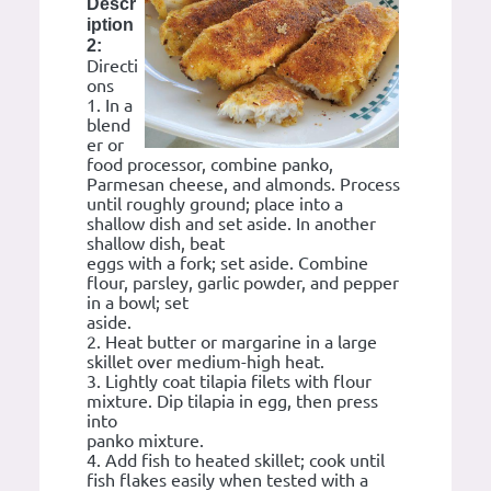
Descr
iption
2:
Directi
ons
1. In a
blend
er or
food processor, combine panko,
Parmesan cheese, and almonds. Process
until roughly ground; place into a
shallow dish and set aside. In another
shallow dish, beat
eggs with a fork; set aside. Combine
flour, parsley, garlic powder, and pepper
in a bowl; set
aside.
2. Heat butter or margarine in a large
skillet over medium-high heat.
3. Lightly coat tilapia filets with flour
mixture. Dip tilapia in egg, then press
into
panko mixture.
4. Add fish to heated skillet; cook until
fish flakes easily when tested with a