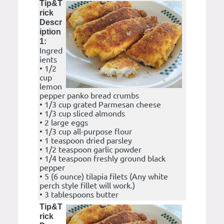
Tip&T
rick
Descr
iption
1:
Ingred
ients
• 1/2
cup
lemon
pepper panko bread crumbs
• 1/3 cup grated Parmesan cheese
• 1/3 cup sliced almonds
• 2 large eggs
• 1/3 cup all-purpose flour
• 1 teaspoon dried parsley
• 1/2 teaspoon garlic powder
• 1/4 teaspoon freshly ground black
pepper
• 5 (6 ounce) tilapia filets (Any white
perch style fillet will work.)
• 3 tablespoons butter
Tip&T
rick