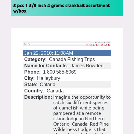
5 pcs 1 5/8 inch 4 grams crankbait assortment
w/box
Jan 22, 2010; 11:08AM
Category:
Canada Fishing Trips
Name for Contacts:
James Bowden
Phone:
1 800 585-8069
City:
Haileybury
State:
Ontario
Country:
Canada
Imagine the opportunity to
Description:
catch six different species
of gamefish while being
pampered at a remote
island lodge in Northern
Ontario, Canada. Red Pine
Wilderness Lodge is that