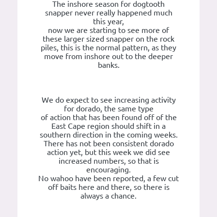
The inshore season for dogtooth
snapper never really happened much
this year,
now we are starting to see more of
these larger sized snapper on the rock
piles, this is the normal pattern, as they
move from inshore out to the deeper
banks.
We do expect to see increasing activity
for dorado, the same type
of action that has been found off of the
East Cape region should shift in a
southern direction in the coming weeks.
There has not been consistent dorado
action yet, but this week we did see
increased numbers, so that is
encouraging.
No wahoo have been reported, a few cut
off baits here and there, so there is
always a chance.