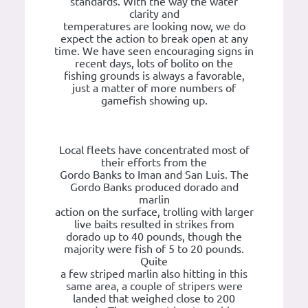
standards. With the way the water
clarity and
temperatures are looking now, we do
expect the action to break open at any
time. We have seen encouraging signs in
recent days, lots of bolito on the
fishing grounds is always a favorable,
just a matter of more numbers of
gamefish showing up.
Local fleets have concentrated most of
their efforts from the
Gordo Banks to Iman and San Luis. The
Gordo Banks produced dorado and
marlin
action on the surface, trolling with larger
live baits resulted in strikes from
dorado up to 40 pounds, though the
majority were fish of 5 to 20 pounds.
Quite
a few striped marlin also hitting in this
same area, a couple of stripers were
landed that weighed close to 200