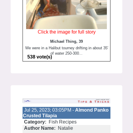
Click the image for full story
Michael Thing, 39
We were in a Halibut tourney drifting in about 35'
of water 250-300...
538 vote(s)
Jul 25, 2023; 03:05PM -
Almond Panko
Crusted Tilapia
Category:
Fish Recipes
Author Name:
Natalie