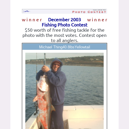
w i n n e r
December 2003
w i n n e r
Fishing Photo Contest
$50 worth of free fishing tackle for the
photo with the most votes. Contest open
to all anglers.
Michael Thing40.8lbsYellowtail